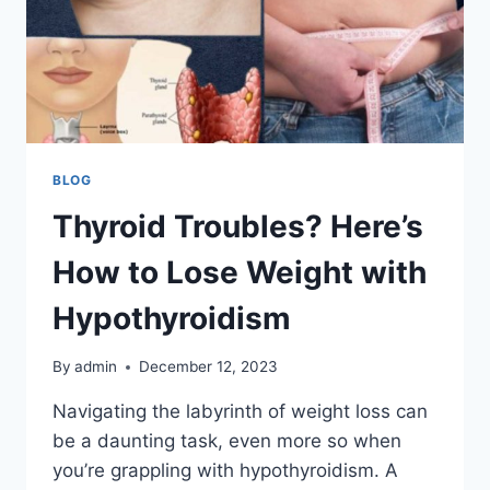
BLOG
Thyroid Troubles? Here’s
How to Lose Weight with
Hypothyroidism
By
admin
December 12, 2023
Navigating the labyrinth of weight loss can
be a daunting task, even more so when
you’re grappling with hypothyroidism. A