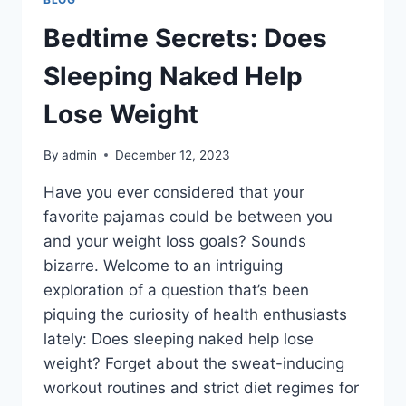
Bedtime Secrets: Does
Sleeping Naked Help
Lose Weight
By
admin
December 12, 2023
Have you ever considered that your
favorite pajamas could be between you
and your weight loss goals? Sounds
bizarre. Welcome to an intriguing
exploration of a question that’s been
piquing the curiosity of health enthusiasts
lately: Does sleeping naked help lose
weight? Forget about the sweat-inducing
workout routines and strict diet regimes for