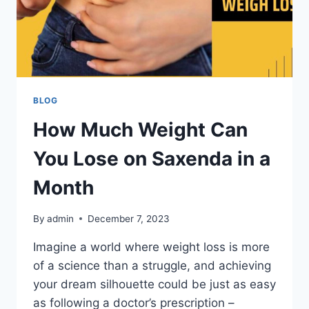
BLOG
How Much Weight Can
You Lose on Saxenda in a
Month
By
admin
December 7, 2023
Imagine a world where weight loss is more
of a science than a struggle, and achieving
your dream silhouette could be just as easy
as following a doctor’s prescription –