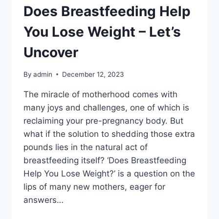
Does Breastfeeding Help
You Lose Weight – Let’s
Uncover
By
admin
December 12, 2023
The miracle of motherhood comes with
many joys and challenges, one of which is
reclaiming your pre-pregnancy body. But
what if the solution to shedding those extra
pounds lies in the natural act of
breastfeeding itself? ‘Does Breastfeeding
Help You Lose Weight?’ is a question on the
lips of many new mothers, eager for
answers…