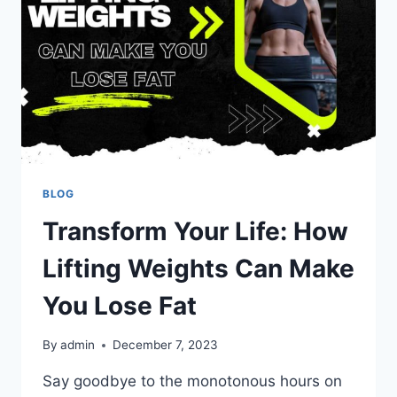
BLOG
Transform Your Life: How
Lifting Weights Can Make
You Lose Fat
By
admin
December 7, 2023
Say goodbye to the monotonous hours on