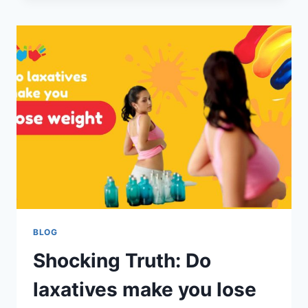
BLOG
Shocking Truth: Do
laxatives make you lose