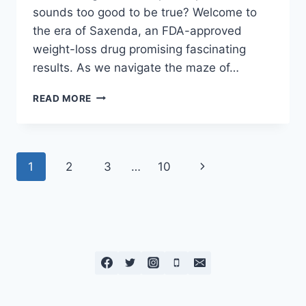
sounds too good to be true? Welcome to
the era of Saxenda, an FDA-approved
weight-loss drug promising fascinating
results. As we navigate the maze of…
READ MORE
1
2
3
…
10