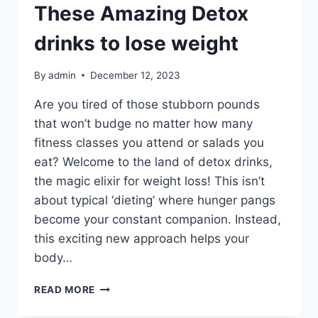
These Amazing Detox
drinks to lose weight
By
admin
December 12, 2023
Are you tired of those stubborn pounds
that won’t budge no matter how many
fitness classes you attend or salads you
eat? Welcome to the land of detox drinks,
the magic elixir for weight loss! This isn’t
about typical ‘dieting’ where hunger pangs
become your constant companion. Instead,
this exciting new approach helps your
body…
READ MORE