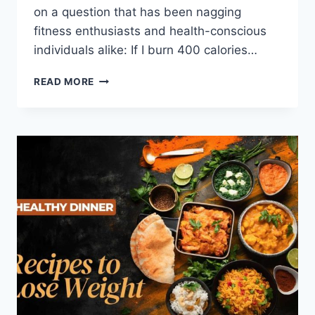
on a question that has been nagging
fitness enthusiasts and health-conscious
individuals alike: If I burn 400 calories…
READ MORE