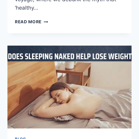
‘healthy…
READ MORE
BLOG