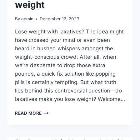
weight
By
admin
December 12, 2023
Lose weight with laxatives? The idea might
have crossed your mind or even been
heard in hushed whispers amongst the
weight-conscious crowd. After all, when
we’re desperate to drop those extra
pounds, a quick-fix solution like popping
pills is certainly tempting. But what truth
lies behind this controversial question—do
laxatives make you lose weight? Welcome…
READ MORE