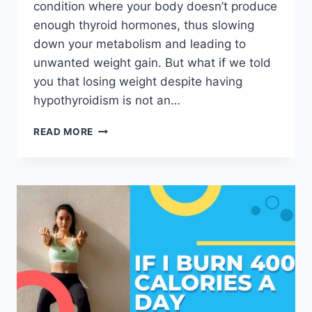
condition where your body doesn’t produce
enough thyroid hormones, thus slowing
down your metabolism and leading to
unwanted weight gain. But what if we told
you that losing weight despite having
hypothyroidism is not an…
READ MORE