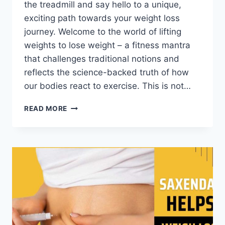
the treadmill and say hello to a unique,
exciting path towards your weight loss
journey. Welcome to the world of lifting
weights to lose weight – a fitness mantra
that challenges traditional notions and
reflects the science-backed truth of how
our bodies react to exercise. This is not…
READ MORE