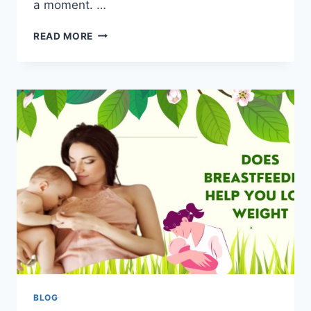
a moment. …
READ MORE
BLOG