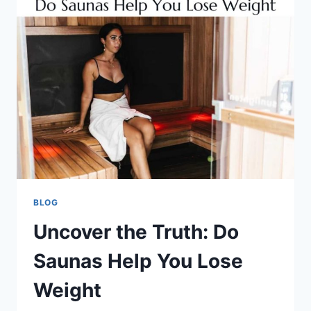
BLOG
Uncover the Truth: Do
Saunas Help You Lose
Weight