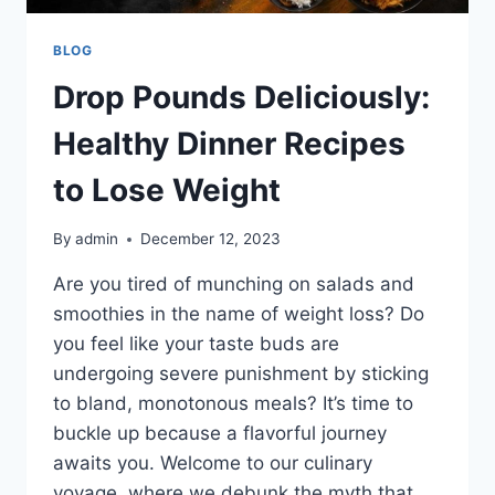
BLOG
Drop Pounds Deliciously:
Healthy Dinner Recipes
to Lose Weight
By
admin
December 12, 2023
Are you tired of munching on salads and
smoothies in the name of weight loss? Do
you feel like your taste buds are
undergoing severe punishment by sticking
to bland, monotonous meals? It’s time to
buckle up because a flavorful journey
awaits you. Welcome to our culinary
voyage, where we debunk the myth that