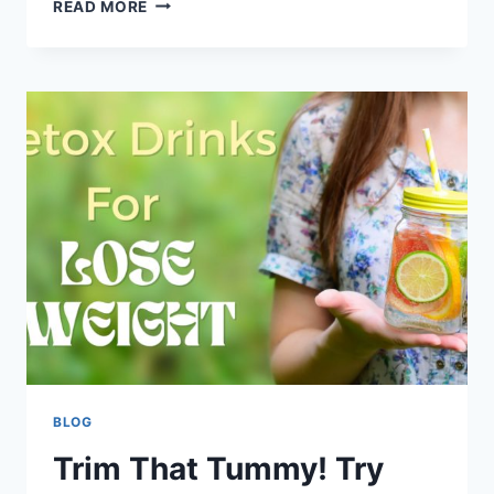
READ MORE
BLOG
Trim That Tummy! Try