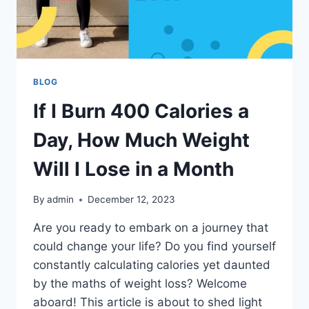
BLOG
If I Burn 400 Calories a
Day, How Much Weight
Will I Lose in a Month
By
admin
December 12, 2023
Are you ready to embark on a journey that
could change your life? Do you find yourself
constantly calculating calories yet daunted
by the maths of weight loss? Welcome
aboard! This article is about to shed light