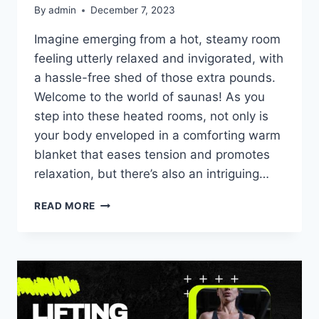
By
admin
December 7, 2023
Imagine emerging from a hot, steamy room
feeling utterly relaxed and invigorated, with
a hassle-free shed of those extra pounds.
Welcome to the world of saunas! As you
step into these heated rooms, not only is
your body enveloped in a comforting warm
blanket that eases tension and promotes
relaxation, but there’s also an intriguing…
READ MORE