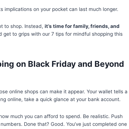
 Its implications on your pocket can last much longer.
ot to shop. Instead,
it’s time for family, friends, and
d get to grips with our 7 tips for mindful shopping this
ping on Black Friday and Beyond
hose online shops can make it appear. Your wallet tells a
ing online, take a quick glance at your bank account.
ow much you can afford to spend. Be realistic. Push
e numbers. Done that? Good. You’ve just completed one