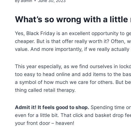
By
admin
June 30, 2023
What’s so wrong with a little 
Yes, Black Friday is an excellent opportunity to g
cheaper. But is that offer really worth it? Often,
value. And more importantly, if we really actually i
This year especially, as we find ourselves in loc
too easy to head online and add items to the baske
a symbol of how much we care for others. But behi
thing called retail therapy.
Admit it! It feels good to shop.
Spending time onli
even for a little bit. That click and basket drop 
your front door – heaven!