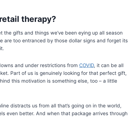
retail therapy?
et the gifts and things we’ve been eying up all season
 we are too entranced by those dollar signs and forget its
t.
kdowns and under restrictions from
COVID
, it can be all
t. Part of us is genuinely looking for that perfect gift,
nd this motivation is something else, too – a little
ne distracts us from all that’s going on in the world,
feels even better. And when that package arrives through