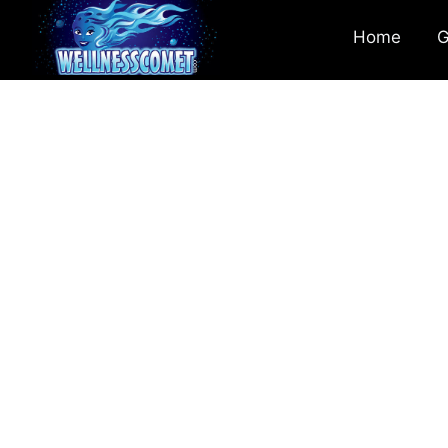
Home
G