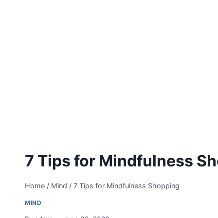
7 Tips for Mindfulness S
Home
/
Mind
/
7 Tips for Mindfulness Shopping
MIND