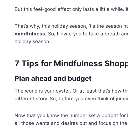
But this feel-good effect only lasts a little while.
That’s why, this holiday season, ’tis the season n
mindfulness.
So, I invite you to take a breath an
holiday season.
7 Tips for Mindfulness Shop
Plan ahead and budget
The world is your oyster. Or at least that’s how t
different story. So, before you even think of jump
Now that you know the number set a budget for h
all those wants and desires out and focus on th