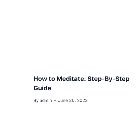
How to Meditate: Step-By-Step
Guide
By
admin
June 30, 2023