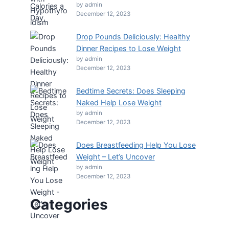
by admin
December 12, 2023
Drop Pounds Deliciously: Healthy
Dinner Recipes to Lose Weight
by admin
December 12, 2023
Bedtime Secrets: Does Sleeping
Naked Help Lose Weight
by admin
December 12, 2023
Does Breastfeeding Help You Lose
Weight – Let’s Uncover
by admin
December 12, 2023
Categories