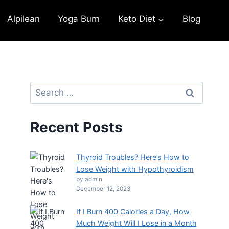
Alpilean
Yoga Burn
Keto Diet
Blog
Recent Posts
Thyroid Troubles? Here’s How to
Lose Weight with Hypothyroidism
by admin
December 12, 2023
If I Burn 400 Calories a Day, How
Much Weight Will I Lose in a Month