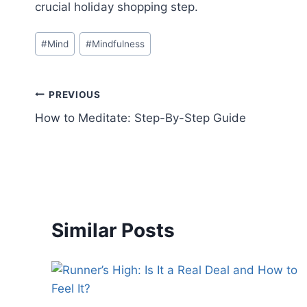
crucial holiday shopping step.
#
Mind
#
Mindfulness
PREVIOUS
How to Meditate: Step-By-Step Guide
Similar Posts