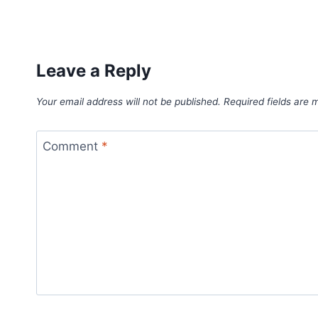
Leave a Reply
Your email address will not be published.
Required fields are
Comment
*