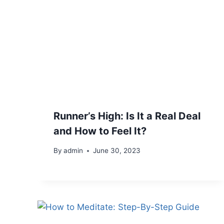
Runner’s High: Is It a Real Deal
and How to Feel It?
By
admin
June 30, 2023