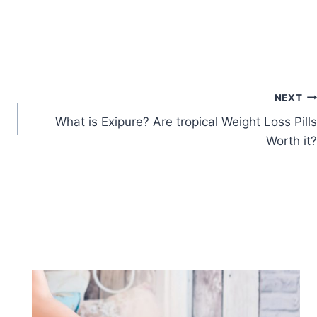
NEXT
What is Exipure? Are tropical Weight Loss Pills
Worth it?