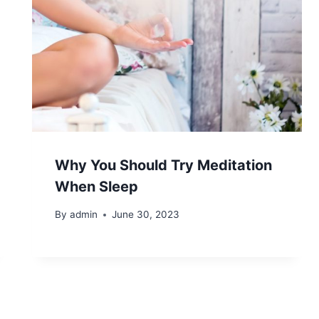
Why You Should Try Meditation
When Sleep
By
admin
June 30, 2023