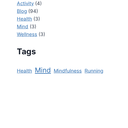
Activity
(4)
Blog
(94)
Health
(3)
Mind
(3)
Wellness
(3)
Tags
Mind
Health
Mindfulness
Running