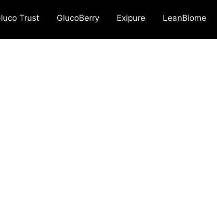
luco Trust
GlucoBerry
Exipure
LeanBiome