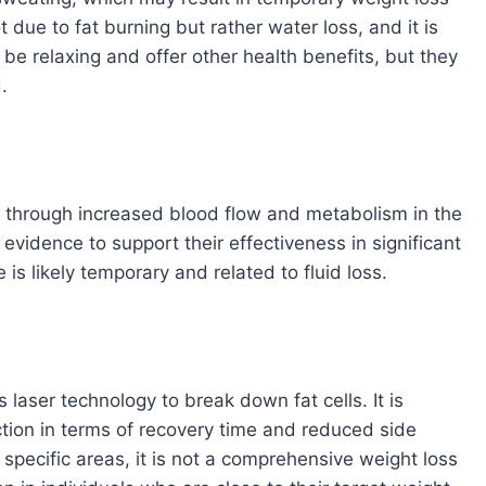
t due to fat burning but rather water loss, and it is
be relaxing and offer other health benefits, but they
.
 through increased blood flow and metabolism in the
 evidence to support their effectiveness in significant
is likely temporary and related to fluid loss.
 laser technology to break down fat cells. It is
ction in terms of recovery time and reduced side
n specific areas, it is not a comprehensive weight loss