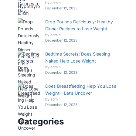
by admin
December 12, 2023
Drop Pounds Deliciously: Healthy
Dinner Recipes to Lose Weight
by admin
December 12, 2023
Bedtime Secrets: Does Sleeping
Naked Help Lose Weight
by admin
December 12, 2023
Does Breastfeeding Help You Lose
Weight – Let’s Uncover
by admin
December 12, 2023
Categories