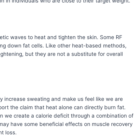
on in individuals who are close to their target weight.
tic waves to heat and tighten the skin. Some RF
king down fat cells. Like other heat-based methods,
ghtening, but they are not a substitute for overall
ay increase sweating and make us feel like we are
port the claim that heat alone can directly burn fat.
n we create a calorie deficit through a combination of
t may have some beneficial effects on muscle recovery
ht loss.