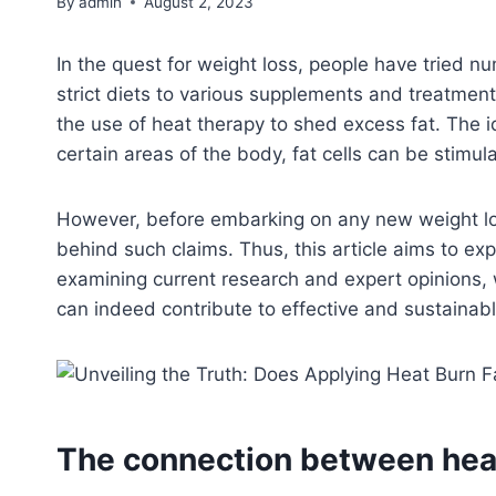
By
admin
August 2, 2023
In the quest for weight loss, people have tried
strict diets to various supplements and treatment
the use of heat therapy to shed excess fat. The i
certain areas of the body, fat cells can be stimu
However, before embarking on any new weight loss 
behind such claims. Thus, this article aims to ex
examining current research and expert opinions, 
can indeed contribute to effective and sustainabl
The connection between heat