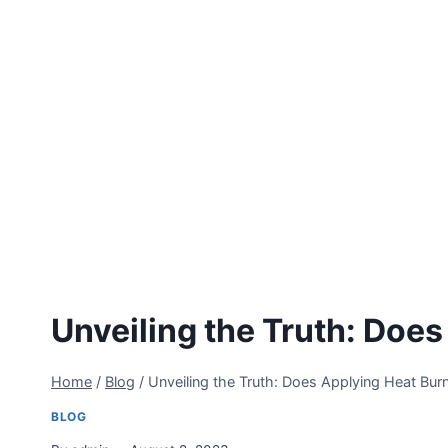
Unveiling the Truth: Does
Home
/
Blog
/
Unveiling the Truth: Does Applying Heat Burn
BLOG