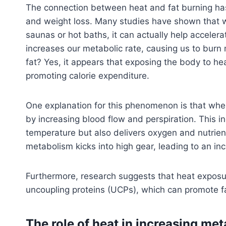
The connection between heat and fat burning has l
and weight loss. Many studies have shown that 
saunas or hot baths, it can actually help accelera
increases our metabolic rate, causing us to burn 
fat? Yes, it appears that exposing the body to h
promoting calorie expenditure.
One explanation for this phenomenon is that whe
by increasing blood flow and perspiration. This i
temperature but also delivers oxygen and nutrient
metabolism kicks into high gear, leading to an inc
Furthermore, research suggests that heat exposure
uncoupling proteins (UCPs), which can promote fa
The role of heat in increasing me