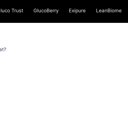
luco Trust
GlucoBerry
Exipure
LeanBiome