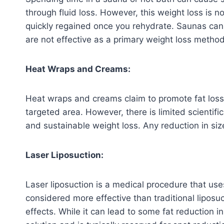
through fluid loss. However, this weight loss is no
quickly regained once you rehydrate. Saunas can 
are not effective as a primary weight loss method
Heat Wraps and Creams:
Heat wraps and creams claim to promote fat loss
targeted area. However, there is limited scientific
and sustainable weight loss. Any reduction in size 
Laser Liposuction:
Laser liposuction is a medical procedure that uses
considered more effective than traditional liposu
effects. While it can lead to some fat reduction i