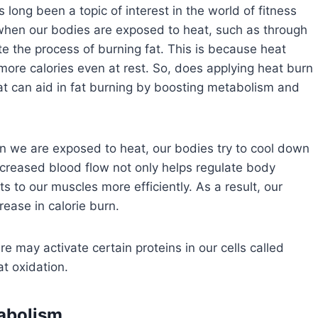
ong been a topic of interest in the world of fitness
when our bodies are exposed to heat, such as through
te the process of burning fat. This is because heat
more calories even at rest. So, does applying heat burn
eat can aid in fat burning by boosting metabolism and
n we are exposed to heat, our bodies try to cool down
ncreased blood flow not only helps regulate body
s to our muscles more efficiently. As a result, our
rease in calorie burn.
 may activate certain proteins in our cells called
t oxidation.
tabolism