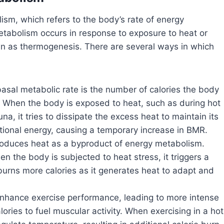
lism, which refers to the body’s rate of energy
metabolism occurs in response to exposure to heat or
n as thermogenesis. There are several ways in which
asal metabolic rate is the number of calories the body
t. When the body is exposed to heat, such as during hot
a, it tries to dissipate the excess heat to maintain its
tional energy, causing a temporary increase in BMR.
duces heat as a byproduct of energy metabolism.
 the body is subjected to heat stress, it triggers a
urns more calories as it generates heat to adapt and
hance exercise performance, leading to more intense
ories to fuel muscular activity. When exercising in a hot