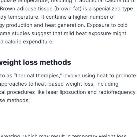
ulate temperature, resulting in additional calorie burn.
Brown adipose tissue (brown fat) is a specialized type
ody temperature. It contains a higher number of
gy production and heat generation. Exposure to cold
some studies suggest that mild heat exposure might
ed calorie expenditure.
weight loss methods
o as “thermal therapies,” involve using heat to promote
 approaches to heat-based weight loss, including
al procedures like laser liposuction and radiofrequency
hese methods:
sweating, which may result in temporary weight loss