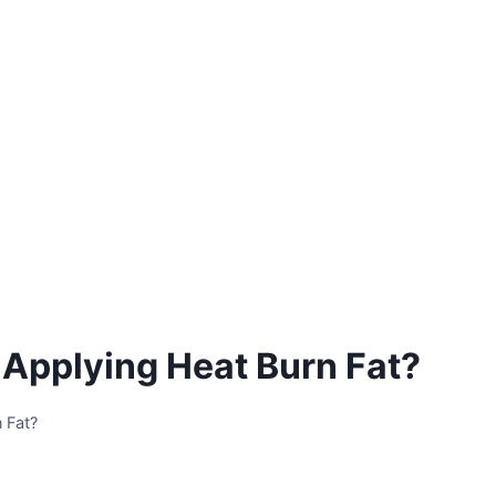
 Applying Heat Burn Fat?
 Fat?