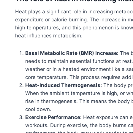
Heat plays a significant role in increasing metabo
expenditure or calorie burning. The increase in 
high temperatures, and this phenomenon is know
heat influences metabolism:
Basal Metabolic Rate (BMR) Increase:
The b
needs to maintain essential functions at res
weather or in a heated environment like a saun
core temperature. This process requires addi
Heat-Induced Thermogenesis:
The body pro
When the ambient temperature is high, or when
rise in thermogenesis. This means the body b
cool down.
Exercise Performance:
Heat exposure can en
workouts. During exercise, the body burns cal