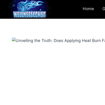
Home
G