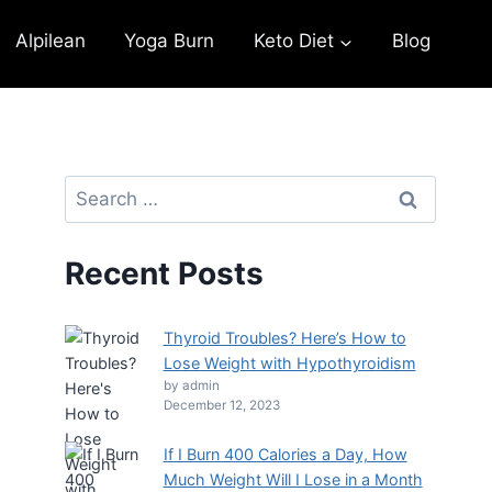
Alpilean
Yoga Burn
Keto Diet
Blog
Recent Posts
Thyroid Troubles? Here’s How to
Lose Weight with Hypothyroidism
by admin
December 12, 2023
If I Burn 400 Calories a Day, How
Much Weight Will I Lose in a Month