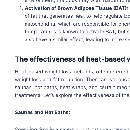
environment, the body may work harder to reg
Activation of Brown Adipose Tissue (BAT):
of fat that generates heat to help regulate b
mitochondria, which are responsible for ener
temperatures is known to activate BAT, but 
also have a similar effect, leading to increas
The effectiveness of heat-based 
Heat-based weight loss methods, often referred t
weight loss and fat reduction. There are various
saunas, hot baths, heat wraps, and certain medic
treatments. Let’s explore the effectiveness of t
Saunas and Hot Baths:
Spending time in a sauna or hot bath can cause 