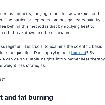
 numerous methods, ranging from intense workouts and
s. One particular approach that has gained popularity is
dea behind this method is that by applying heat to
lated to break down and be eliminated.
regimen, it is crucial to examine the scientific basis
plore the question: Does applying heat
burn fat
? By
we can gain valuable insights into whether heat therapy
e weight loss strategies.
 and fat burning