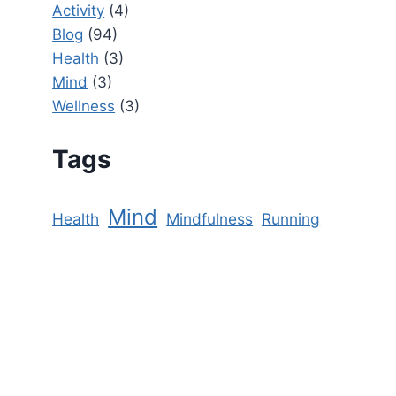
Activity
(4)
Blog
(94)
Health
(3)
Mind
(3)
Wellness
(3)
Tags
Mind
Health
Mindfulness
Running