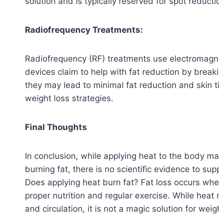
solution and is typically reserved for spot reducti
Radiofrequency Treatments:
Radiofrequency (RF) treatments use electromagne
devices claim to help with fat reduction by brea
they may lead to minimal fat reduction and skin ti
weight loss strategies.
Final Thoughts
In conclusion, while applying heat to the body m
burning fat, there is no scientific evidence to sup
Does applying heat burn fat? Fat loss occurs whe
proper nutrition and regular exercise. While hea
and circulation, it is not a magic solution for weig