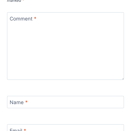
marked
*
Comment
*
Name
*
Email
*