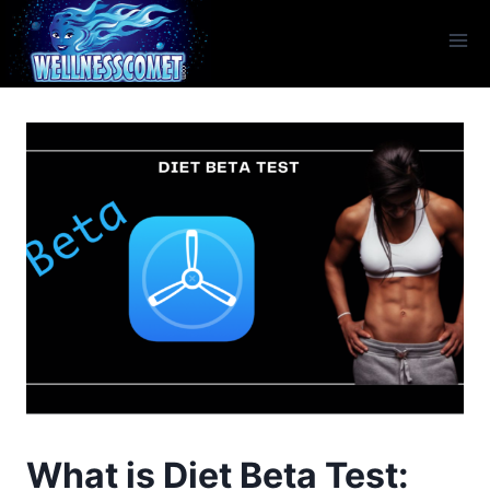
What is Diet Beta Test: