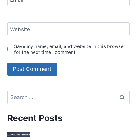
Website
Save my name, email, and website in this browser
for the next time I comment.
Recent Posts