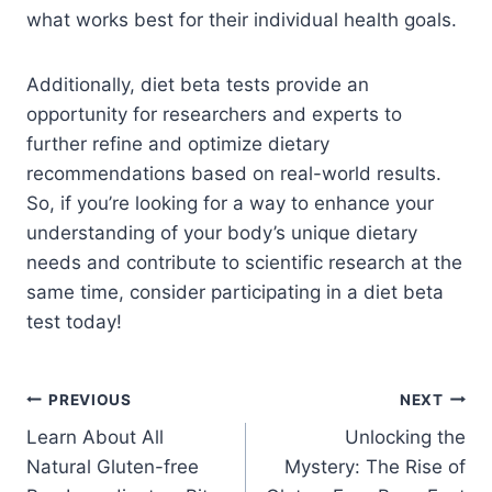
what works best for their individual health goals.
Additionally, diet beta tests provide an
opportunity for researchers and experts to
further refine and optimize dietary
recommendations based on real-world results.
So, if you’re looking for a way to enhance your
understanding of your body’s unique dietary
needs and contribute to scientific research at the
same time, consider participating in a diet beta
test today!
PREVIOUS
NEXT
Learn About All
Unlocking the
Natural Gluten-free
Mystery: The Rise of