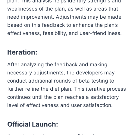
plan. This analysis helps identify strengths and
weaknesses of the plan, as well as areas that
need improvement. Adjustments may be made
based on this feedback to enhance the plan’s
effectiveness, feasibility, and user-friendliness.
Iteration:
After analyzing the feedback and making
necessary adjustments, the developers may
conduct additional rounds of beta testing to
further refine the diet plan. This iterative process
continues until the plan reaches a satisfactory
level of effectiveness and user satisfaction.
Official Launch: