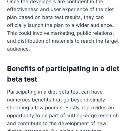
Once the developers are confident in the
effectiveness and user experience of the diet
plan based on beta test results, they can
officially launch the plan to a wider audience.
This could involve marketing, public relations,
and distribution of materials to reach the target
audience.
Benefits of participating in a diet
beta test
Participating in a diet beta test can have
numerous benefits that go beyond simply
shedding a few pounds. Firstly, it provides an
opportunity to be part of cutting-edge research
and contribute to the development of new