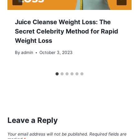
Juice Cleanse Weight Loss: The
Secret Celebrity Method for Rapid
Weight Loss
By
admin
October 3, 2023
Leave a Reply
Your email address will not be published.
Required fields are