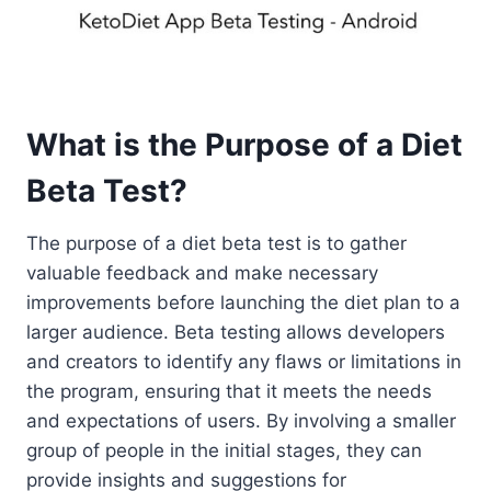
What is the Purpose of a Diet
Beta Test?
The purpose of a diet beta test is to gather
valuable feedback and make necessary
improvements before launching the diet plan to a
larger audience. Beta testing allows developers
and creators to identify any flaws or limitations in
the program, ensuring that it meets the needs
and expectations of users. By involving a smaller
group of people in the initial stages, they can
provide insights and suggestions for