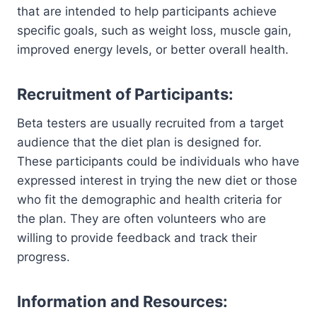
that are intended to help participants achieve
specific goals, such as weight loss, muscle gain,
improved energy levels, or better overall health.
Recruitment of Participants:
Beta testers are usually recruited from a target
audience that the diet plan is designed for.
These participants could be individuals who have
expressed interest in trying the new diet or those
who fit the demographic and health criteria for
the plan. They are often volunteers who are
willing to provide feedback and track their
progress.
Information and Resources: