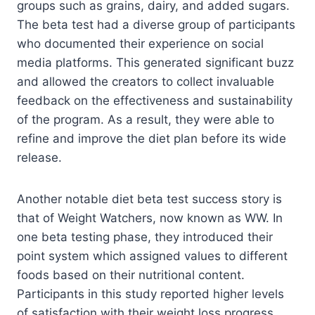
groups such as grains, dairy, and added sugars.
The beta test had a diverse group of participants
who documented their experience on social
media platforms. This generated significant buzz
and allowed the creators to collect invaluable
feedback on the effectiveness and sustainability
of the program. As a result, they were able to
refine and improve the diet plan before its wide
release.
Another notable diet beta test success story is
that of Weight Watchers, now known as WW. In
one beta testing phase, they introduced their
point system which assigned values to different
foods based on their nutritional content.
Participants in this study reported higher levels
of satisfaction with their weight loss progress