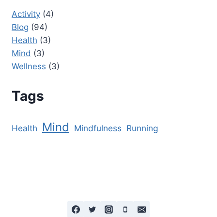
Activity
(4)
Blog
(94)
Health
(3)
Mind
(3)
Wellness
(3)
Tags
Mind
Health
Mindfulness
Running