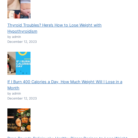
Thyroid Troubles? Here’s How to Lose Weight with
Hypothyroidism
by admin
December 12, 2023
If I Burn 400 Calories a Day, How Much Weight Will I Lose in a
Month
by admin
December 12, 2023