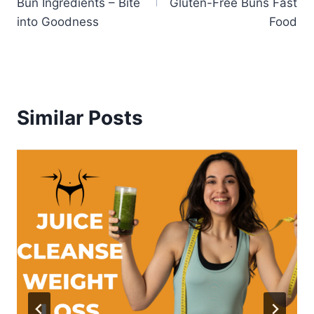
Bun Ingredients – Bite
Gluten-Free Buns Fast
into Goodness
Food
Similar Posts