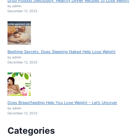
Drop Pounds Deliciously: Healthy Dinner Recipes to Lose Weight
by admin
December 12, 2023
Bedtime Secrets: Does Sleeping Naked Help Lose Weight
by admin
December 12, 2023
Does Breastfeeding Help You Lose Weight – Let’s Uncover
by admin
December 12, 2023
Categories