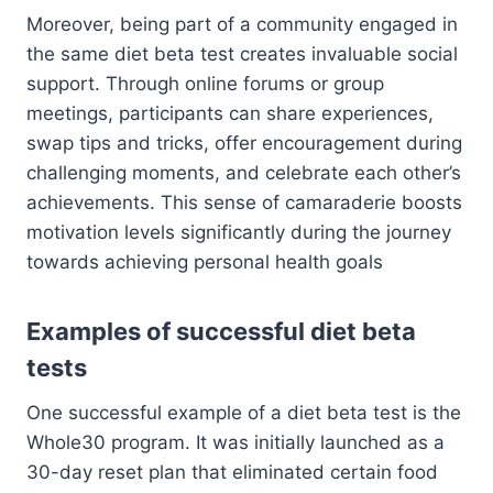
Moreover, being part of a community engaged in
the same diet beta test creates invaluable social
support. Through online forums or group
meetings, participants can share experiences,
swap tips and tricks, offer encouragement during
challenging moments, and celebrate each other’s
achievements. This sense of camaraderie boosts
motivation levels significantly during the journey
towards achieving personal health goals
Examples of successful diet beta
tests
One successful example of a diet beta test is the
Whole30 program. It was initially launched as a
30-day reset plan that eliminated certain food