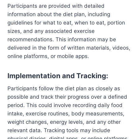
Participants are provided with detailed
information about the diet plan, including
guidelines for what to eat, when to eat, portion
sizes, and any associated exercise
recommendations. This information may be
delivered in the form of written materials, videos,
online platforms, or mobile apps.
Implementation and Tracking:
Participants follow the diet plan as closely as
possible and track their progress over a defined
period. This could involve recording daily food
intake, exercise routines, body measurements,
weight changes, energy levels, and any other
relevant data. Tracking tools may include
physical diaries, digital apps, or online platforms.