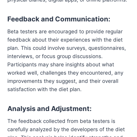
Feedback and Communication:
Beta testers are encouraged to provide regular
feedback about their experiences with the diet
plan. This could involve surveys, questionnaires,
interviews, or focus group discussions.
Participants may share insights about what
worked well, challenges they encountered, any
improvements they suggest, and their overall
satisfaction with the diet plan.
Analysis and Adjustment:
The feedback collected from beta testers is
carefully analyzed by the developers of the diet