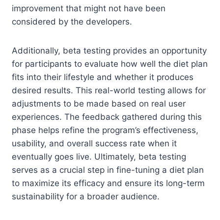
improvement that might not have been
considered by the developers.
Additionally, beta testing provides an opportunity
for participants to evaluate how well the diet plan
fits into their lifestyle and whether it produces
desired results. This real-world testing allows for
adjustments to be made based on real user
experiences. The feedback gathered during this
phase helps refine the program’s effectiveness,
usability, and overall success rate when it
eventually goes live. Ultimately, beta testing
serves as a crucial step in fine-tuning a diet plan
to maximize its efficacy and ensure its long-term
sustainability for a broader audience.