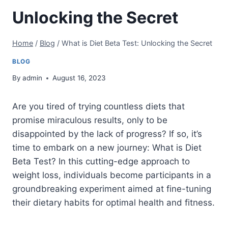
Unlocking the Secret
Home
/
Blog
/
What is Diet Beta Test: Unlocking the Secret
BLOG
By
admin
August 16, 2023
Are you tired of trying countless diets that
promise miraculous results, only to be
disappointed by the lack of progress? If so, it’s
time to embark on a new journey: What is Diet
Beta Test? In this cutting-edge approach to
weight loss, individuals become participants in a
groundbreaking experiment aimed at fine-tuning
their dietary habits for optimal health and fitness.