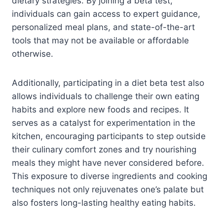
dietary strategies. By joining a beta test,
individuals can gain access to expert guidance,
personalized meal plans, and state-of-the-art
tools that may not be available or affordable
otherwise.
Additionally, participating in a diet beta test also
allows individuals to challenge their own eating
habits and explore new foods and recipes. It
serves as a catalyst for experimentation in the
kitchen, encouraging participants to step outside
their culinary comfort zones and try nourishing
meals they might have never considered before.
This exposure to diverse ingredients and cooking
techniques not only rejuvenates one’s palate but
also fosters long-lasting healthy eating habits.