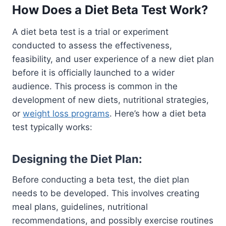
How Does a Diet Beta Test Work?
A diet beta test is a trial or experiment
conducted to assess the effectiveness,
feasibility, and user experience of a new diet plan
before it is officially launched to a wider
audience. This process is common in the
development of new diets, nutritional strategies,
or
weight loss programs
. Here’s how a diet beta
test typically works:
Designing the Diet Plan:
Before conducting a beta test, the diet plan
needs to be developed. This involves creating
meal plans, guidelines, nutritional
recommendations, and possibly exercise routines