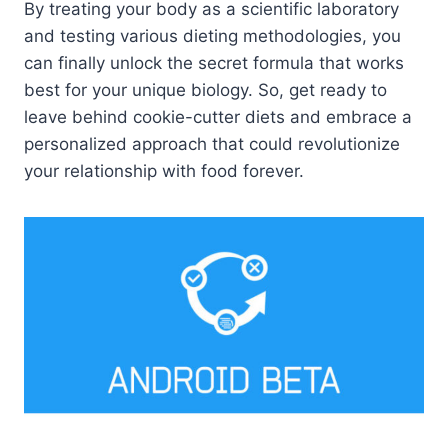
By treating your body as a scientific laboratory
and testing various dieting methodologies, you
can finally unlock the secret formula that works
best for your unique biology. So, get ready to
leave behind cookie-cutter diets and embrace a
personalized approach that could revolutionize
your relationship with food forever.