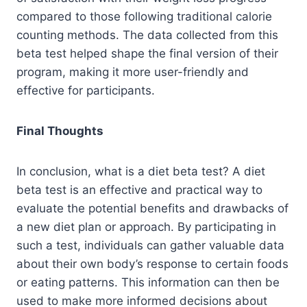
compared to those following traditional calorie
counting methods. The data collected from this
beta test helped shape the final version of their
program, making it more user-friendly and
effective for participants.
Final Thoughts
In conclusion, what is a diet beta test? A diet
beta test is an effective and practical way to
evaluate the potential benefits and drawbacks of
a new diet plan or approach. By participating in
such a test, individuals can gather valuable data
about their own body’s response to certain foods
or eating patterns. This information can then be
used to make more informed decisions about